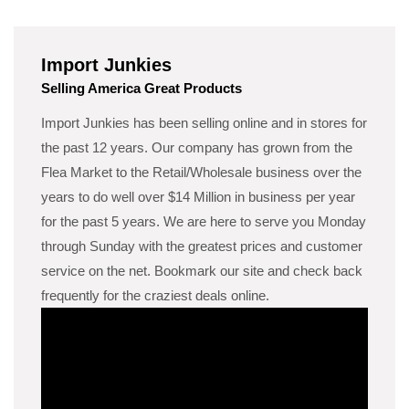
Import Junkies
Selling America Great Products
Import Junkies has been selling online and in stores for
the past 12 years. Our company has grown from the
Flea Market to the Retail/Wholesale business over the
years to do well over $14 Million in business per year
for the past 5 years. We are here to serve you Monday
through Sunday with the greatest prices and customer
service on the net. Bookmark our site and check back
frequently for the craziest deals online.