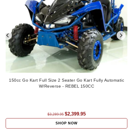
150cc Go Kart Full Size 2 Seater Go Kart Fully Automatic
W/Reverse - REBEL 150CC
Regular
$2,399.95
$3,289.95
price
SHOP NOW