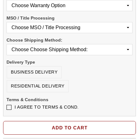
MSO / Title Processing
Choose Shipping Method:
Delivery Type
BUSINESS DELIVERY
RESIDENTIAL DELIVERY
Terms & Conditions
I AGREE TO TERMS & COND.
ADD TO CART