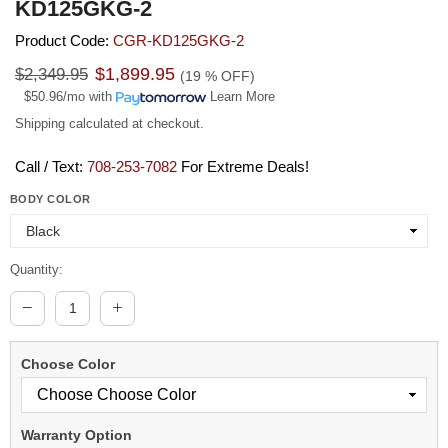
KD125GKG-2
Product Code:
CGR-KD125GKG-2
Regular
$1,899.95
$2,349.95
(
19
% OFF)
price
$50.96/mo
with
Learn More
Shipping
calculated at checkout.
Call / Text:
708-253-7082
For Extreme Deals!
BODY COLOR
Quantity:
Choose Color
Warranty Option