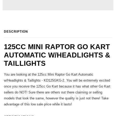
DESCRIPTION
125CC MINI RAPTOR GO KART
AUTOMATIC W/HEADLIGHTS &
TAILLIGHTS
You are looking at the 125cc Mini Raptor Go Kart Automatic
w/Headlights & Taillights - KD125GKG-2. You will be extremely excited
once you receive the 125cc Go Kart because it has what other Go Kart
sellers do NOT! Sure there are others out there claiming or selling
models that look the same, however the quality is just not there! Take
advantage of this low sale price while it lasts!