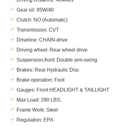
Gear oil: 85W/40
Clutch: NO (Automatic)
Transmission: CVT
Driveline: CHAIN-drive
Driving wheel: Rear wheel drive
Suspension,front: Double arm-swing
Brakes: Rear Hydraulic Disc
Brake operation: Foot
Gauges: Front HEADLIGHT & TAILLIGHT
Max Load: 290 LBS.
Frame Work: Steel
Regulation: EPA