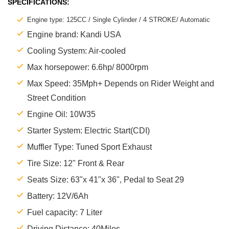
SPECIFICATIONS:
Engine type: 125CC / Single Cylinder / 4 STROKE/ Automatic
Engine brand: Kandi USA
Cooling System: Air-cooled
Max horsepower: 6.6hp/ 8000rpm
Max Speed: 35Mph+ Depends on Rider Weight and
Street Condition
Engine Oil: 10W35
Starter System: Electric Start(CDI)
Muffler Type: Tuned Sport Exhaust
Tire Size: 12" Front & Rear
Seats Size: 63"x 41"x 36", Pedal to Seat 29
Battery: 12V/6Ah
Fuel capacity: 7 Liter
Driving Distance: 40Miles