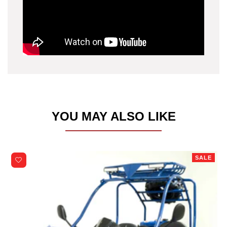
YOU MAY ALSO LIKE
SALE