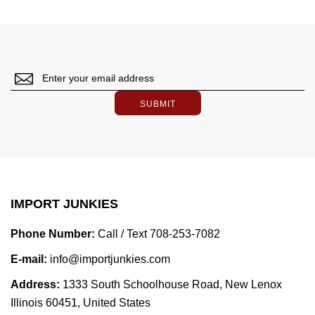
SUBMIT
IMPORT JUNKIES
Phone Number:
Call / Text 708-253-7082
E-mail:
info@importjunkies.com
Address:
1333 South Schoolhouse Road, New Lenox
Illinois 60451, United States