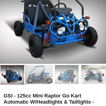
GSI - 125cc Mini Raptor Go Kart
Automatic W/Headlights & Taillights -