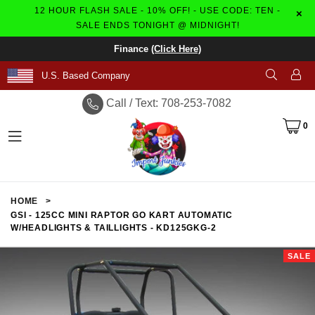
12 HOUR FLASH SALE - 10% OFF! - USE CODE: TEN -
×
SALE ENDS TONIGHT @ MIDNIGHT!
Finance
(Click Here)
U.S. Based Company
Call / Text: 708-253-7082
0
expand/collapse
HOME
>
GSI - 125CC MINI RAPTOR GO KART AUTOMATIC
W/HEADLIGHTS & TAILLIGHTS - KD125GKG-2
SALE